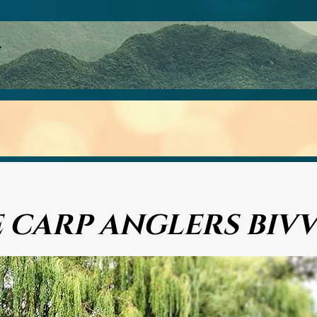
p Reel Review
The Bait Bucket
Bivvys
Gallery
F
 CARP ANGLERS BIV