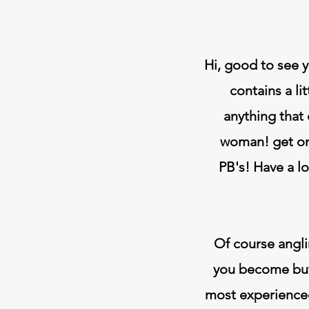
Hi, good to see y
contains a li
anything that
woman! get on
PB's! Have a l
Of course angli
you become but 
most experienced 