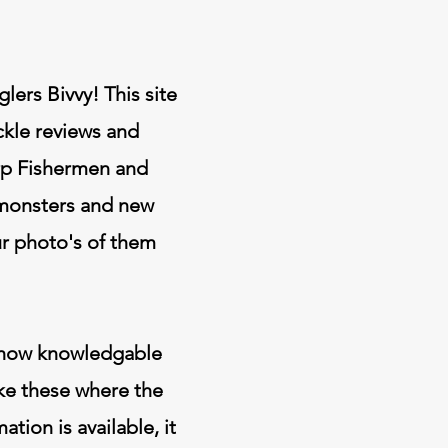
ers Bivvy! This site
ackle reviews and
arp Fishermen and
 monsters and new
ur photo's of them
in how knowledgable
ike these where the
ion is available, it