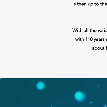
is then up to th
With all the vari
with 110 years 
about f