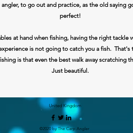
e angler, to go out and practice, as the old saying 
perfect!
ables at hand when fishing, having the right tackle w
experience is not going to catch you a fish. That's 
ishing is that even the best walk away scratching t
Just beautiful.
United Kingdom
©2020 by The Carp Angler