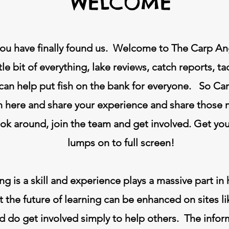
WELCOME
ou have finally found us. Welcome to The Carp Angl
ttle bit of everything, lake reviews, catch reports, t
 can help put fish on the bank for everyone. So C
 here and share your experience and share those
ook around, join the team and get involved. Get yo
lumps on to full screen!
ng is a skill and experience plays a massive part 
the future of learning can be enhanced on sites l
do get involved simply to help others. The informat