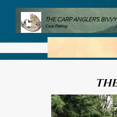
THE CARP ANGLER'S BIVVY
Carp Fishing
Home
UK Carp Lakes
Car
THE