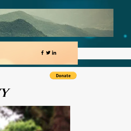
orum
Blog
VY