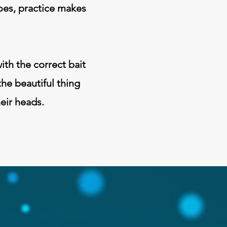
goes, practice makes
ith the correct bait
the beautiful thing
heir heads.