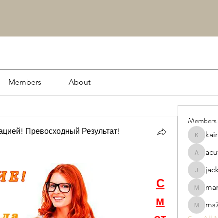
Members
About
Members
цией! Превосходный Результат!
kai
kairash
acu
acutrac
jac
jacksson
С
ma
markwo
м
ms7
ms7869s