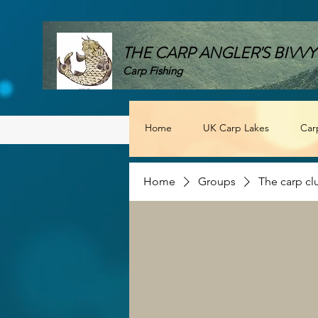
THE CARP ANGLER'S BIVVY
Carp Fishing
Home
UK Carp Lakes
Car
Home
Groups
The carp cl