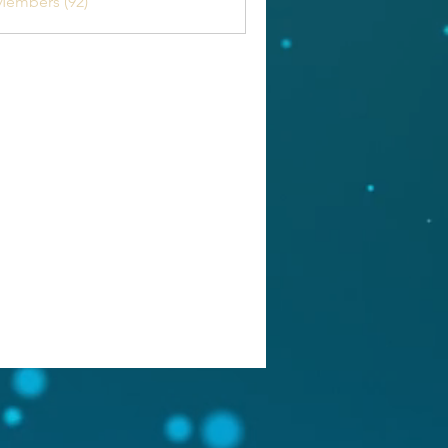
Members (92)