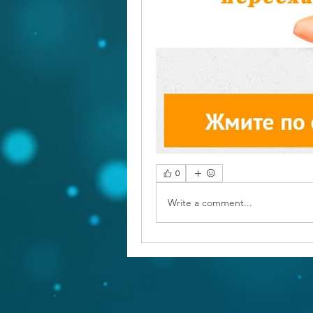
0
Write a comment...