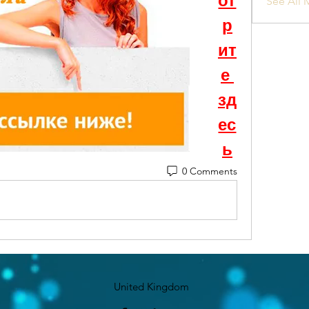
от
See All 
р
ит
е 
зд
ес
ь
0 Comments
United Kingdom