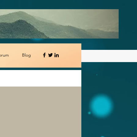
orum
Blog