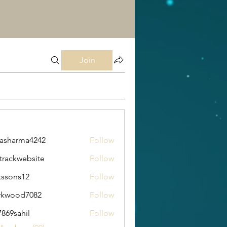
Join
rasharma4242
Follow
arma4242
trackwebsite
Follow
kwebsite
kssons12
Follow
s12
rkwood7082
Follow
od7082
869sahil
Follow
ahil