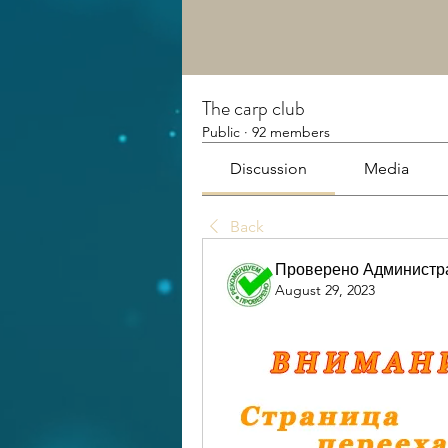
The carp club
Public
·
92 members
Discussion
Media
Back
Проверено Администра
August 29, 2023