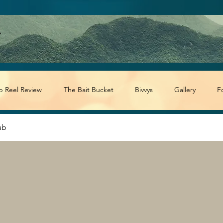
p Reel Review
The Bait Bucket
Bivvys
Gallery
F
ub