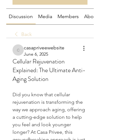
Discussion
Media
Members
About
Back
casapriveewebsite
casapriveewebsite
June 6, 2025
Cellular Rejuvenation
Explained: The Ultimate Anti-
Aging Solution
Did you know that cellular 
rejuvenation is transforming the 
way we approach aging, offering 
a cutting-edge solution to help 
you feel and look younger 
longer? At Casa Privee, this 
groundbreaking approach is just 