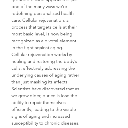
one of the many ways we’re 
redefining personalized health 
care. Cellular rejuvenation, a 
process that targets cells at their 
most basic level, is now being 
recognized as a pivotal element 
in the fight against aging. 
Cellular rejuvenation works by 
healing and restoring the body’s 
cells, effectively addressing the 
underlying causes of aging rather 
than just masking its effects. 
Scientists have discovered that as 
we grow older, our cells lose the 
ability to repair themselves 
efficiently, leading to the visible 
signs of aging and increased 
susceptibility to chronic diseases. 