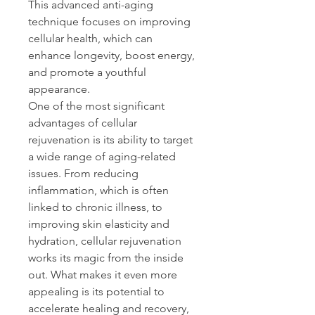
This advanced anti-aging 
technique focuses on improving 
cellular health, which can 
enhance longevity, boost energy, 
and promote a youthful 
appearance. 
One of the most significant 
advantages of cellular 
rejuvenation is its ability to target 
a wide range of aging-related 
issues. From reducing 
inflammation, which is often 
linked to chronic illness, to 
improving skin elasticity and 
hydration, cellular rejuvenation 
works its magic from the inside 
out. What makes it even more 
appealing is its potential to 
accelerate healing and recovery, 