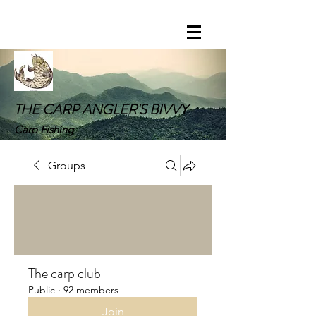
THE CARP ANGLER'S BIVVY
Carp Fishing
Groups
The carp club
Public
·
92 members
Join