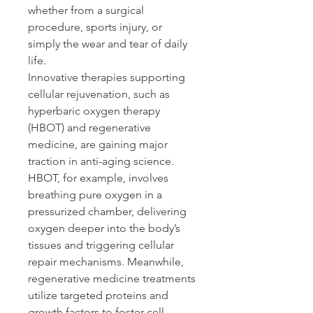
whether from a surgical 
procedure, sports injury, or 
simply the wear and tear of daily 
life. 
Innovative therapies supporting 
cellular rejuvenation, such as 
hyperbaric oxygen therapy 
(HBOT) and regenerative 
medicine, are gaining major 
traction in anti-aging science. 
HBOT, for example, involves 
breathing pure oxygen in a 
pressurized chamber, delivering 
oxygen deeper into the body’s 
tissues and triggering cellular 
repair mechanisms. Meanwhile, 
regenerative medicine treatments 
utilize targeted proteins and 
growth factors to foster cell 