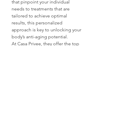
that pinpoint your individual 
needs to treatments that are 
tailored to achieve optimal 
results, this personalized 
approach is key to unlocking your 
body’s anti-aging potential. 
At Casa Privee, they offer the top 
solutions for cellular rejuvenation 
and 
regenerative therapies 
Miami
 has available, designed to 
restore your vitality and enhance 
your well-being. Want to learn 
more about how cellular 
rejuvenation, HBOT, regenerative 
medicine, or other services can 
transform your life? Visit 
https://www.casaprivee.com/and
explore how they can guide you 
to a healthier, younger you.