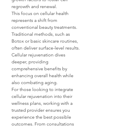
regrowth and renewal. 
This focus on cellular health 
represents a shift from 
conventional beauty treatments. 
Traditional methods, such as 
Botox or basic skincare routines, 
often deliver surface-level results. 
Cellular rejuvenation dives 
deeper, providing 
comprehensive benefits by 
enhancing overall health while 
also combating aging. 
For those looking to integrate 
cellular rejuvenation into their 
wellness plans, working with a 
trusted provider ensures you 
experience the best possible 
outcomes. From consultations 