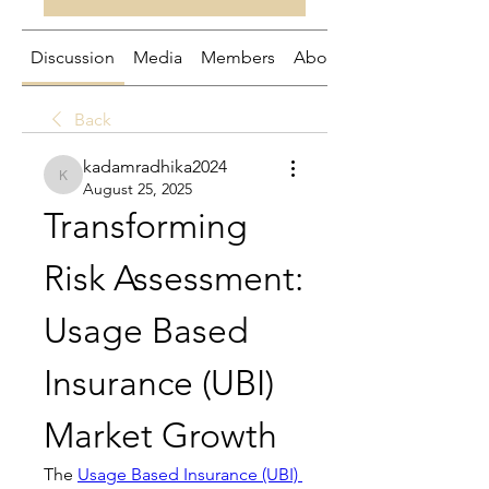
Discussion
Media
Members
About
Back
kadamradhika2024
kadamradhika2024
August 25, 2025
Transforming 
Risk Assessment: 
Usage Based 
Insurance (UBI) 
Market Growth
The 
Usage Based Insurance (UBI) 