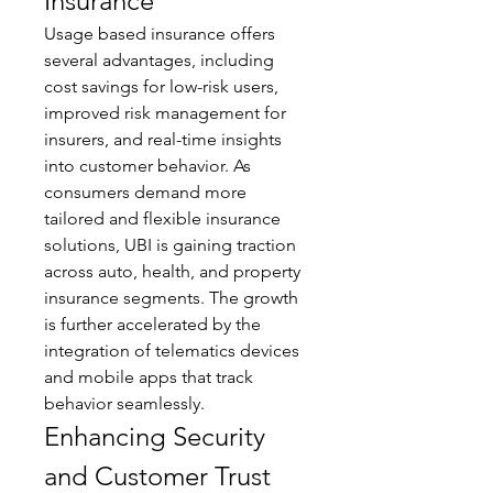
Insurance
Usage based insurance offers 
several advantages, including 
cost savings for low-risk users, 
improved risk management for 
insurers, and real-time insights 
into customer behavior. As 
consumers demand more 
tailored and flexible insurance 
solutions, UBI is gaining traction 
across auto, health, and property 
insurance segments. The growth 
is further accelerated by the 
integration of telematics devices 
and mobile apps that track 
behavior seamlessly.
Enhancing Security 
and Customer Trust 