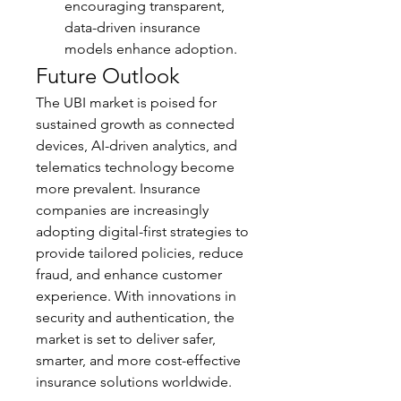
encouraging transparent, 
data-driven insurance 
models enhance adoption.
Future Outlook
The UBI market is poised for 
sustained growth as connected 
devices, AI-driven analytics, and 
telematics technology become 
more prevalent. Insurance 
companies are increasingly 
adopting digital-first strategies to 
provide tailored policies, reduce 
fraud, and enhance customer 
experience. With innovations in 
security and authentication, the 
market is set to deliver safer, 
smarter, and more cost-effective 
insurance solutions worldwide.