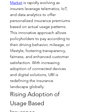
Market
 is rapidly evolving as 
insurers leverage telematics, IoT, 
and data analytics to offer 
personalized insurance premiums 
based on actual usage patterns. 
This innovative approach allows 
policyholders to pay according to 
their driving behavior, mileage, or 
lifestyle, fostering transparency, 
fairness, and enhanced customer 
satisfaction. With increasing 
adoption of connected devices 
and digital solutions, UBI is 
redefining the insurance 
landscape globally.
Rising Adoption of 
Usage Based 