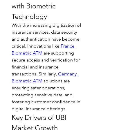
with Biometric 
Technology
With the increasing digitization of 
insurance services, data security 
and authentication have become 
critical. Innovations like 
France 
Biometric ATM
 are supporting 
secure access and verification for 
financial and insurance 
transactions. Similarly, 
Germany 
Biometric ATM
 solutions are 
ensuring safer operations, 
protecting sensitive data, and 
fostering customer confidence in 
digital insurance offerings.
Key Drivers of UBI 
Market Growth