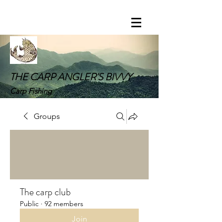
THE CARP ANGLER'S BIVVY
Carp Fishing
Groups
The carp club
Public
·
92 members
Join