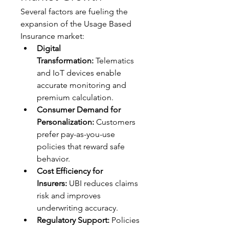
Several factors are fueling the 
expansion of the Usage Based 
Insurance market:
Digital 
Transformation:
 Telematics 
and IoT devices enable 
accurate monitoring and 
premium calculation.
Consumer Demand for 
Personalization:
 Customers 
prefer pay-as-you-use 
policies that reward safe 
behavior.
Cost Efficiency for 
Insurers:
 UBI reduces claims 
risk and improves 
underwriting accuracy.
Regulatory Support:
 Policies 