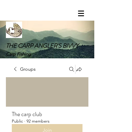
THE CARP ANGLER'S BIVVY
Carp Fishing
Groups
The carp club
Public
·
92 members
Join