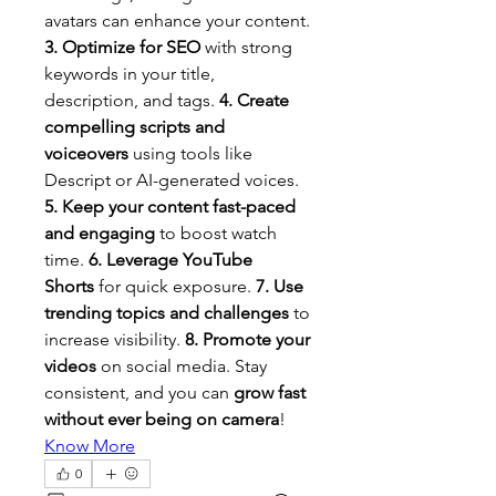
avatars can enhance your content. 
3. Optimize for SEO
 with strong 
keywords in your title, 
description, and tags. 
4. Create 
compelling scripts and 
voiceovers
 using tools like 
Descript or AI-generated voices. 
5. Keep your content fast-paced 
and engaging
 to boost watch 
time. 
6. Leverage YouTube 
Shorts
 for quick exposure. 
7. Use 
trending topics and challenges
 to 
increase visibility. 
8. Promote your 
videos
 on social media. Stay 
consistent, and you can 
grow fast 
without ever being on camera
!
Know More
0