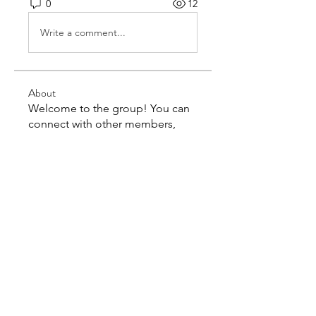
0
12
Write a comment...
About
Welcome to the group! You can
connect with other members,
ge
...
Read more
Members
kairasharma4242
Follow
kairasharma4242
acutrackwebsite
Follow
acutrackwebsite
jackssons12
Follow
jackssons12
markwood7082
Follow
markwood7082