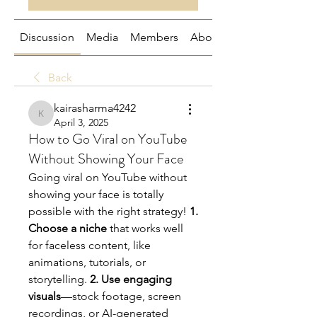
Discussion
Media
Members
About
Back
kairasharma4242
kairasharma4242
April 3, 2025
How to Go Viral on YouTube
Without Showing Your Face
Going viral on YouTube without 
showing your face is totally 
possible with the right strategy! 
1. 
Choose a niche
 that works well 
for faceless content, like 
animations, tutorials, or 
storytelling. 
2. Use engaging 
visuals
—stock footage, screen 
recordings, or AI-generated 